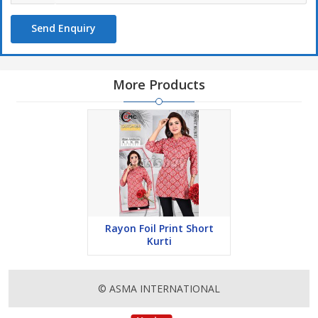
Send Enquiry
More Products
Rayon Foil Print Short
Kurti
© ASMA INTERNATIONAL