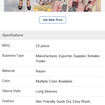
Get Best Price
Specifications
MOQ :
20 piece
Business Type :
Manufacturer, Exporter, Supplier, Retailer,
Trader
Material :
Rayon
Color :
Multiple Color Available
Sleeve Style :
Long Sleeves
Feature :
Skin Friendly, Quick Dry, Easy Wash,