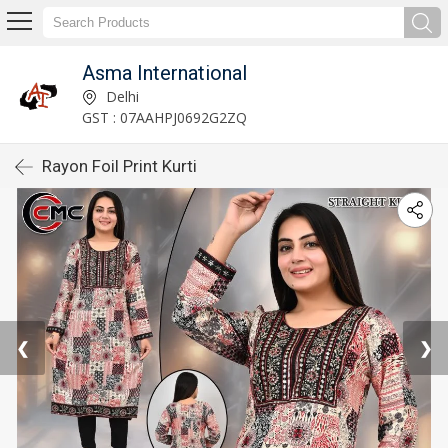
Asma International
Delhi
GST : 07AAHPJ0692G2ZQ
Rayon Foil Print Kurti
❮
❯