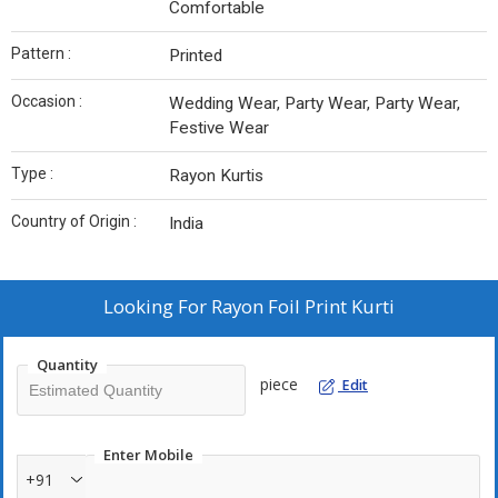
Comfortable
Pattern :
Printed
Occasion :
Wedding Wear, Party Wear, Party Wear,
Festive Wear
Type :
Rayon Kurtis
Country of Origin :
India
Looking For
Rayon Foil Print Kurti
Quantity
piece
Edit
Enter Mobile
+91