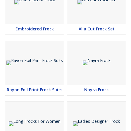
Embroidered Frock
Alia Cut Frock Set
Rayon Foil Print Frock Suits
Nayra Frock