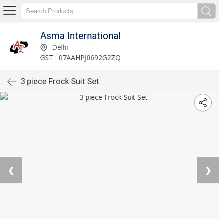
Asma International
Delhi
GST : 07AAHPJ0692G2ZQ
3 piece Frock Suit Set
❮
❯