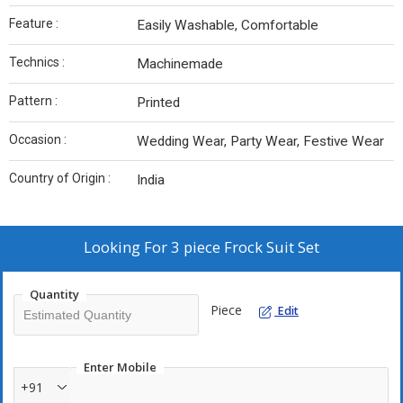
Feature :
Easily Washable, Comfortable
Technics :
Machinemade
Pattern :
Printed
Occasion :
Wedding Wear, Party Wear, Festive Wear
Country of Origin :
India
Looking For
3 piece Frock Suit Set
Quantity
Piece
Edit
Enter Mobile
+91