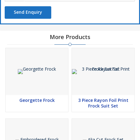
Send Enquiry
More Products
Georgette Frock
3 Piece Rayon Foil Print
Frock Suit Set