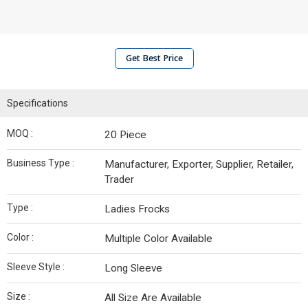
Get Best Price
Specifications
MOQ :
20 Piece
Business Type :
Manufacturer, Exporter, Supplier, Retailer,
Trader
Type :
Ladies Frocks
Color :
Multiple Color Available
Sleeve Style :
Long Sleeve
Size :
All Size Are Available