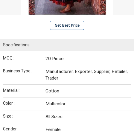
Get Best Price
Specifications
MOQ :
20 Piece
Business Type :
Manufacturer, Exporter, Supplier, Retailer,
Trader
Material :
Cotton
Color :
Multicolor
Size :
All Sizes
Gender :
Female