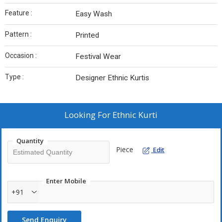
Feature :
Easy Wash
Pattern :
Printed
Occasion :
Festival Wear
Type :
Designer Ethnic Kurtis
Looking For
Ethnic Kurti
Quantity
Piece
Edit
Enter Mobile
+91
Send Enquiry