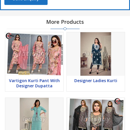
More Products
Vartigon Kurti Pant With
Designer Ladies Kurti
Designer Dupatta