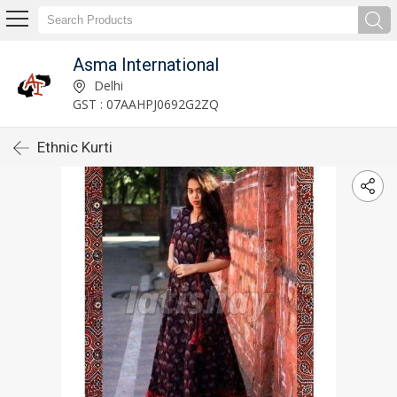
Asma International
Delhi
GST : 07AAHPJ0692G2ZQ
Ethnic Kurti