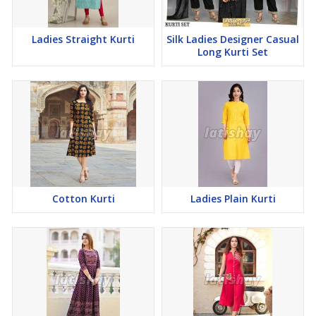
Ladies Straight Kurti
Silk Ladies Designer Casual
Long Kurti Set
Cotton Kurti
Ladies Plain Kurti