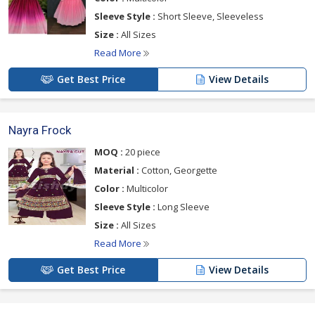
Sleeve Style :
Short Sleeve, Sleeveless
Size :
All Sizes
Read More
Get Best Price
View Details
Nayra Frock
MOQ :
20 piece
Material :
Cotton, Georgette
Color :
Multicolor
Sleeve Style :
Long Sleeve
Size :
All Sizes
Read More
Get Best Price
View Details