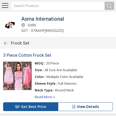
Asma International
Delhi
GST : 07AAHPJ0692G2ZQ
Frock Set
3 Piece Cotton Frock Set
MOQ :
20 Piece
Size :
All Size Are Available
Color :
Multiple Color Available
Sleeve Style :
Full Sleeves
Neck Type :
Round Neck
Read More
Get Best Price
View Details