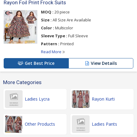
Rayon Foil Print Frock Suits
MOQ :
20 piece
Size :
All Size Are Available
Color :
Multicolor
Sleeve Type :
Full Sleeve
Pattern :
Printed
Read More
Get Best Price
View Details
More Categories
Ladies Lycra
Rayon Kurti
Other Products
Ladies Pants