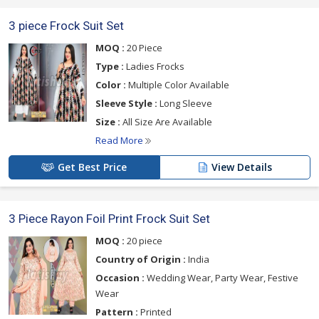
3 piece Frock Suit Set
MOQ :
20 Piece
Type :
Ladies Frocks
Color :
Multiple Color Available
Sleeve Style :
Long Sleeve
Size :
All Size Are Available
Read More
Get Best Price
View Details
3 Piece Rayon Foil Print Frock Suit Set
MOQ :
20 piece
Country of Origin :
India
Occasion :
Wedding Wear, Party Wear, Festive
Wear
Pattern :
Printed