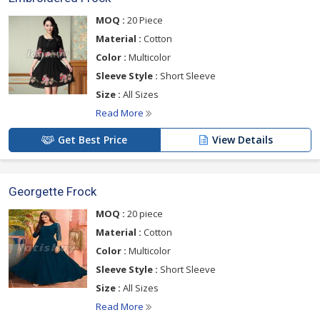
MOQ :
20 Piece
Material :
Cotton
Color :
Multicolor
Sleeve Style :
Short Sleeve
Size :
All Sizes
Read More
Get Best Price
View Details
Georgette Frock
MOQ :
20 piece
Material :
Cotton
Color :
Multicolor
Sleeve Style :
Short Sleeve
Size :
All Sizes
Read More