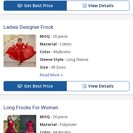
Get Best Price
View Details
Ladies Designer Frock
MOQ :
20 piece
Material :
Cotton
Color :
Multicolor
Sleeve Style :
Long Sleeve
Size :
All Sizes
Read More
Get Best Price
View Details
Long Frocks For Women
MOQ :
20 piece
Material :
Polyester
Color :
Multicolor