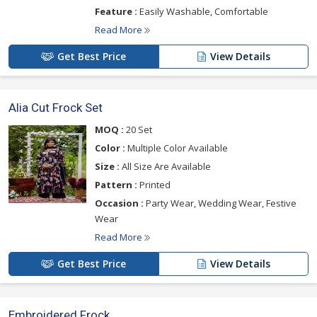
Feature :
Easily Washable, Comfortable
Read More
Get Best Price
View Details
Alia Cut Frock Set
MOQ :
20 Set
Color :
Multiple Color Available
Size :
All Size Are Available
Pattern :
Printed
Occasion :
Party Wear, Wedding Wear, Festive
Wear
Read More
Get Best Price
View Details
Embroidered Frock